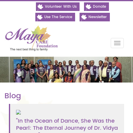
Volunteer With Us
Donate
Use The Service
Newsletter
Toggle
naviga
Blog
"In the Ocean of Dance, She Was the
Pearl: The Eternal Journey of Dr. Vidya