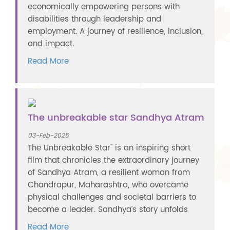
economically empowering persons with
disabilities through leadership and
employment. A journey of resilience, inclusion,
and impact.
Read More
The unbreakable star Sandhya Atram
03-Feb-2025
The Unbreakable Star" is an inspiring short
film that chronicles the extraordinary journey
of Sandhya Atram, a resilient woman from
Chandrapur, Maharashtra, who overcame
physical challenges and societal barriers to
become a leader. Sandhya’s story unfolds
Read More