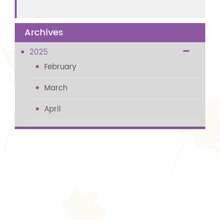
Archives
2025
February
March
April