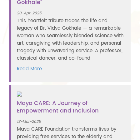
Gokhale"
20-Apr-2025
This heartfelt tribute traces the life and
legacy of Dr. Vidya Gokhale — a remarkable
woman who seamlessly blended science with
art, caregiving with leadership, and personal
tragedy with unwavering service. A professor,
classical dancer, and co-found
Read More
Maya CARE: A Journey of
Empowerment and Inclusion
13-Mar-2025
Maya CARE Foundation transforms lives by
providing free services to the elderly and