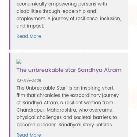
economically empowering persons with
disabilities through leadership and
employment. A journey of resilience, inclusion,
and impact.
Read More
The unbreakable star Sandhya Atram
03-Feb-2025
The Unbreakable Star" is an inspiring short
film that chronicles the extraordinary journey
of Sandhya Atram, a resilient woman from
Chandrapur, Maharashtra, who overcame
physical challenges and societal barriers to
become a leader. Sandhya’s story unfolds
Read More