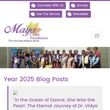
Volunteer With Us
Donate
Use The Service
Newsletter
Toggle
naviga
Year 2025 Blog Posts
"In the Ocean of Dance, She Was the
Pearl: The Eternal Journey of Dr. Vidya