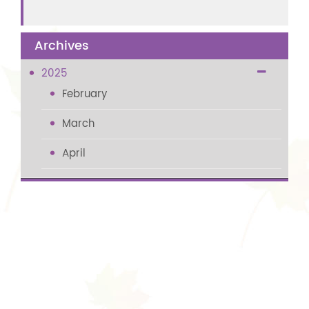
Archives
2025
February
March
April