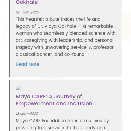
Gokhale"
20-Apr-2025
This heartfelt tribute traces the life and
legacy of Dr. Vidya Gokhale — a remarkable
woman who seamlessly blended science with
art, caregiving with leadership, and personal
tragedy with unwavering service. A professor,
classical dancer, and co-found
Read More
Maya CARE: A Journey of
Empowerment and Inclusion
13-Mar-2025
Maya CARE Foundation transforms lives by
providing free services to the elderly and